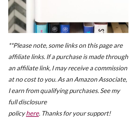
**Please note, some links on this page are
affiliate links. If a purchase is made through
an affiliate link, I may receive a commission
at no cost to you. As an Amazon Associate,
I earn from qualifying purchases. See my
full disclosure
policy
here
. Thanks for your support!