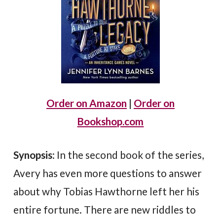
Order on Amazon
|
Order on
Bookshop.com
Synopsis
: In the second book of the series,
Avery has even more questions to answer
about why Tobias Hawthorne left her his
entire fortune. There are new riddles to