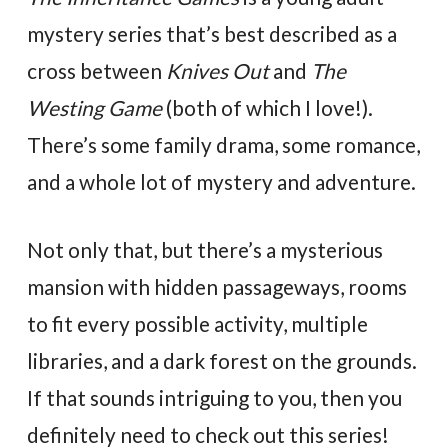
mystery series that’s best described as a
cross between
Knives Out
and
The
Westing Game
(both of which I love!).
There’s some family drama, some romance,
and a whole lot of mystery and adventure.
Not only that, but there’s a mysterious
mansion with hidden passageways, rooms
to fit every possible activity, multiple
libraries, and a dark forest on the grounds.
If that sounds intriguing to you, then you
definitely need to check out this series!