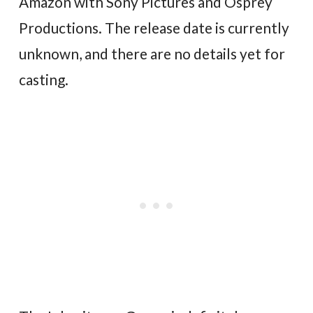
Amazon with Sony Pictures and Osprey
Productions. The release date is currently
unknown, and there are no details yet for
casting.