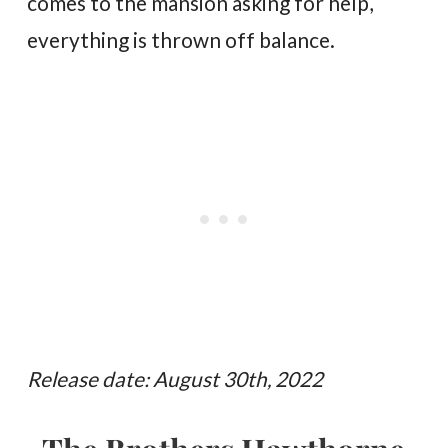
comes to the mansion asking for help,
everything is thrown off balance.
Release date: August 30th, 2022