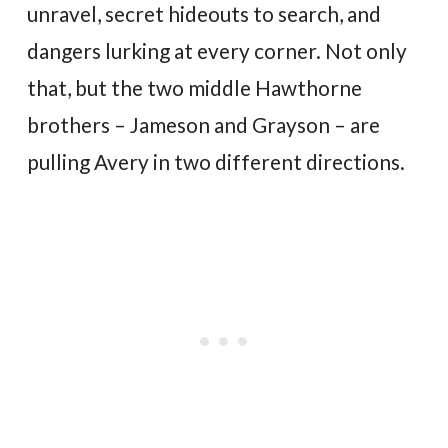
unravel, secret hideouts to search, and
dangers lurking at every corner. Not only
that, but the two middle Hawthorne
brothers – Jameson and Grayson – are
pulling Avery in two different directions.