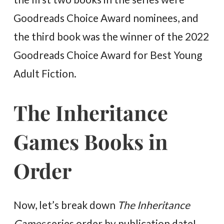
Goodreads Choice Award nominees, and
the third book was the winner of the 2022
Goodreads Choice Award for Best Young
Adult Fiction.
The Inheritance
Games Books in
Order
Now, let’s break down
The Inheritance
Games
series order by publication date!