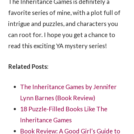
The Inheritance Games is definitely a
favorite series of mine, with a plot full of
intrigue and puzzles, and characters you
can root for. I hope you get a chance to
read this exciting YA mystery series!
Related Posts:
The Inheritance Games by Jennifer
Lynn Barnes (Book Review)
18 Puzzle-Filled Books Like The
Inheritance Games
Book Review: A Good Girl’s Guide to