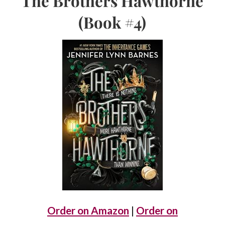
The Brothers Hawthorne
(Book #4)
Order on Amazon
|
Order on