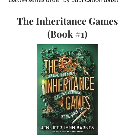
The Inheritance Games
(Book #1)