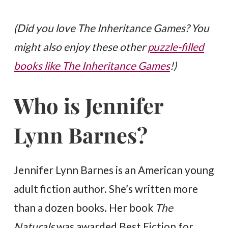
(Did you love The Inheritance Games? You
might also enjoy these other
puzzle-filled
books like The Inheritance Games
!)
Who is Jennifer
Lynn Barnes?
Jennifer Lynn Barnes is an American young
adult fiction author. She’s written more
than a dozen books. Her book
The
Naturals
was awarded Best Fiction for