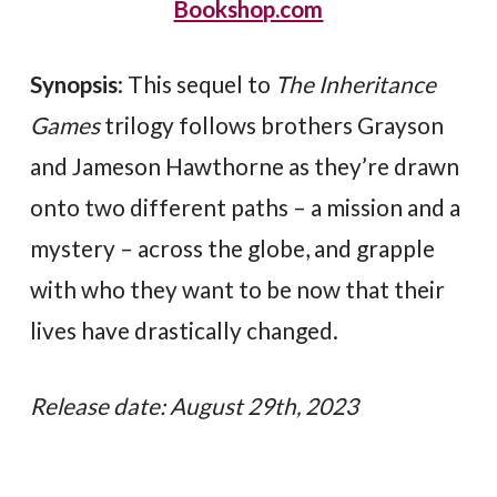
Bookshop.com
Synopsis
: This sequel to
The Inheritance
Games
trilogy follows brothers Grayson
and Jameson Hawthorne as they’re drawn
onto two different paths – a mission and a
mystery – across the globe, and grapple
with who they want to be now that their
lives have drastically changed.
Release date: August 29th, 2023