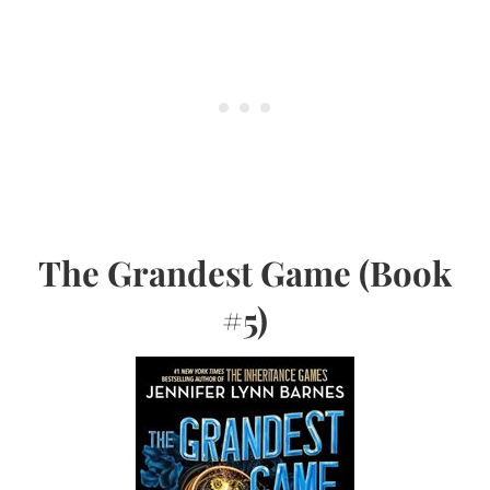
The Grandest Game (Book
#5)