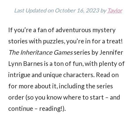
Last Updated on October 16, 2023 by
Taylor
If you’re a fan of adventurous mystery
stories with puzzles, you’re in for a treat!
The Inheritance Games
series by Jennifer
Lynn Barnes is a ton of fun, with plenty of
intrigue and unique characters. Read on
for more about it, including the series
order (so you know where to start – and
continue – reading!).