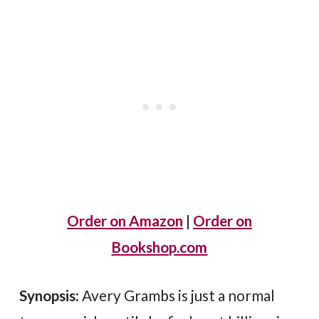
Order on Amazon
|
Order on
Bookshop.com
Synopsis
: Avery Grambs is just a normal