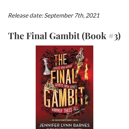
Release date: September 7th, 2021
The Final Gambit (Book #3)