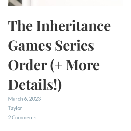
The Inheritance
Games Series
Order (+ More
Details!)
March 6, 2023
Taylor
2 Comments