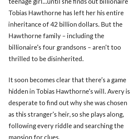
teenage girl…until she finds out billionaire
Tobias Hawthorne has left her his entire
inheritance of 42 billion dollars. But the
Hawthorne family – including the
billionaire’s four grandsons – aren’t too
thrilled to be disinherited.
It soon becomes clear that there’s a game
hidden in Tobias Hawthorne’s will. Avery is
desperate to find out why she was chosen
as this stranger’s heir, so she plays along,
following every riddle and searching the
mansion for clues.