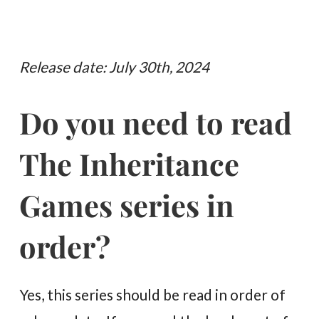
Release date: July 30th, 2024
Do you need to read
The Inheritance
Games series in
order?
Yes, this series should be read in order of