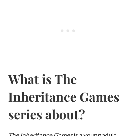
What is The
Inheritance Games
series about?
The Inheritance Games
is a young adult