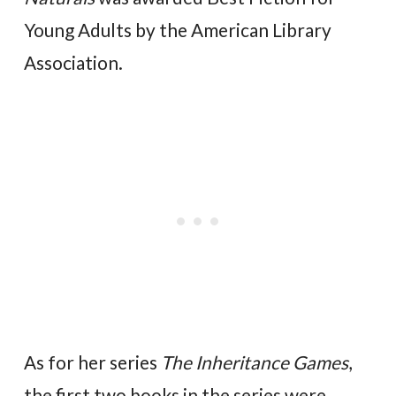
Young Adults by the American Library
Association.
As for her series
The Inheritance Games
,
the first two books in the series were