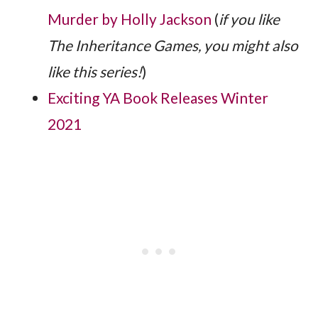
Murder by Holly Jackson
(
if you like
The Inheritance Games, you might also
like this series!
)
Exciting YA Book Releases Winter
2021