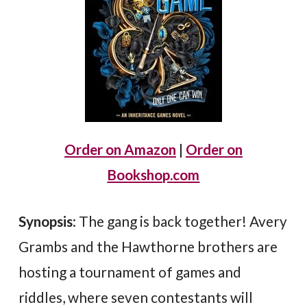
Order on Amazon
|
Order on
Bookshop.com
Synopsis
: The gang is back together! Avery
Grambs and the Hawthorne brothers are
hosting a tournament of games and
riddles, where seven contestants will