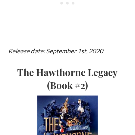
Release date: September 1st, 2020
The Hawthorne Legacy
(Book #2)