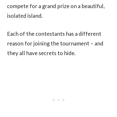
compete for a grand prize on a beautiful,
isolated island.
Each of the contestants has a different
reason for joining the tournament – and
they all have secrets to hide.