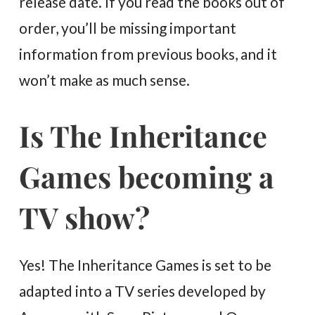
release date. If you read the books out of
order, you’ll be missing important
information from previous books, and it
won’t make as much sense.
Is The Inheritance
Games becoming a
TV show?
Yes! The Inheritance Games is set to be
adapted into a TV series developed by