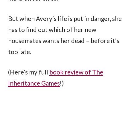
But when Avery’s life is put in danger, she
has to find out which of her new
housemates wants her dead – before it’s
too late.
(Here’s my full
book review of The
Inheritance Games
!)