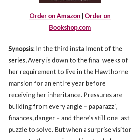
Order on Amazon
|
Order on
Bookshop.com
Synopsis
: In the third installment of the
series, Avery is down to the final weeks of
her requirement to live in the Hawthorne
mansion for an entire year before
receiving her inheritance. Pressures are
building from every angle – paparazzi,
finances, danger – and there’s still one last
puzzle to solve. But when a surprise visitor