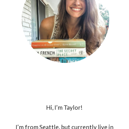
Hi, I’m Taylor!
I’m from Seattle, but currently live in