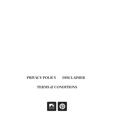
PRIVACY POLICY
DISCLAIMER
TERMS & CONDITIONS