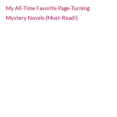
My All-Time Favorite Page-Turning
Mystery Novels (Must-Read!)