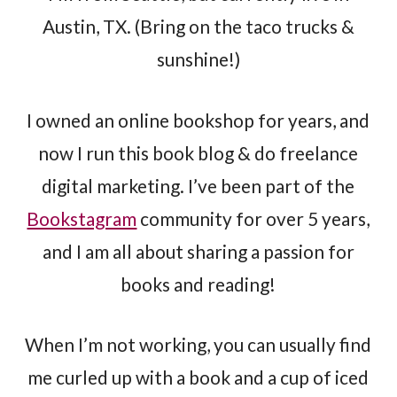
Austin, TX. (Bring on the taco trucks &
sunshine!)
I owned an online bookshop for years, and
now I run this book blog & do freelance
digital marketing. I’ve been part of the
Bookstagram
community for over 5 years,
and I am all about sharing a passion for
books and reading!
When I’m not working, you can usually find
me curled up with a book and a cup of iced