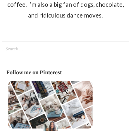
coffee. I’m also a big fan of dogs, chocolate,
and ridiculous dance moves.
Search
for:
Follow me on Pinterest