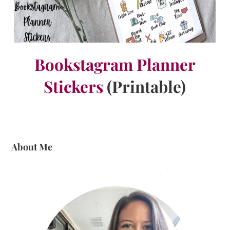
Bookstagram Planner
Stickers
(Printable)
About Me