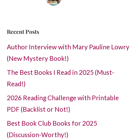
Recent Posts
Author Interview with Mary Pauline Lowry
(New Mystery Book!)
The Best Books I Read in 2025 (Must-
Read!)
2026 Reading Challenge with Printable
PDF (Backlist or Not!)
Best Book Club Books for 2025
(Discussion-Worthy!)