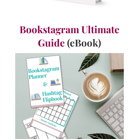
Bookstagram Ultimate
Guide
(eBook)