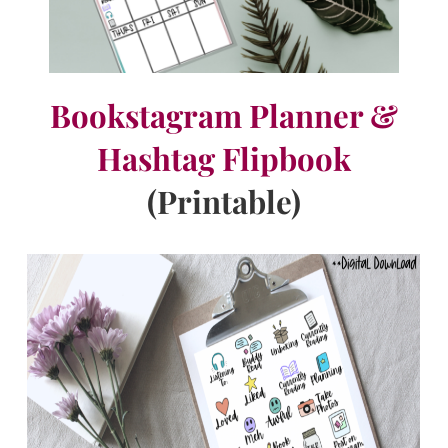
Bookstagram Planner &
Hashtag Flipbook
(Printable)