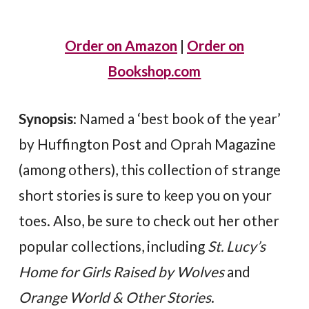
Order on Amazon
|
Order on
Bookshop.com
Synopsis
: Named a ‘best book of the year’
by Huffington Post and Oprah Magazine
(among others), this collection of strange
short stories is sure to keep you on your
toes. Also, be sure to check out her other
popular collections, including
St. Lucy’s
Home for Girls Raised by Wolves
and
Orange World & Other Stories
.