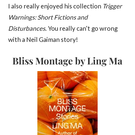
I also really enjoyed his collection
Trigger
Warnings: Short Fictions and
Disturbances
. You really can’t go wrong
with a Neil Gaiman story!
Bliss Montage by Ling Ma