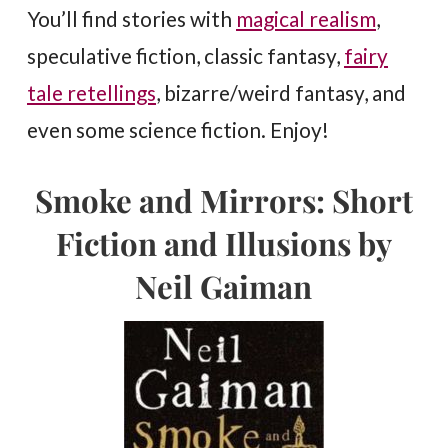
You’ll find stories with
magical realism
,
speculative fiction, classic fantasy,
fairy
tale retellings
, bizarre/weird fantasy, and
even some science fiction. Enjoy!
Smoke and Mirrors: Short
Fiction and Illusions by
Neil Gaiman