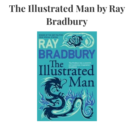
The Illustrated Man by Ray
Bradbury