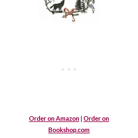
Order on Amazon
|
Order on
Bookshop.com