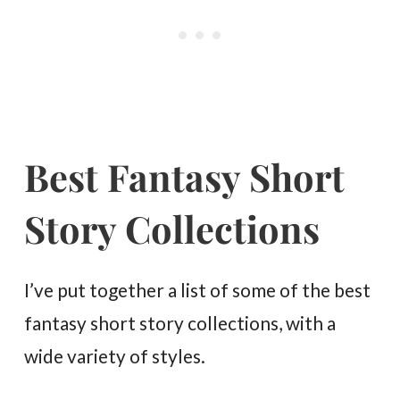
Best Fantasy Short
Story Collections
I’ve put together a list of some of the best
fantasy short story collections, with a
wide variety of styles.