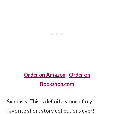
Order on Amazon
|
Order on
Bookshop.com
Synopsis
: This is definitely one of my
favorite short story collections ever!