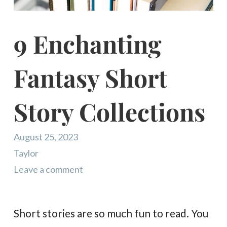
9 Enchanting
Fantasy Short
Story Collections
August 25, 2023
Taylor
Leave a comment
Short stories are so much fun to read. You