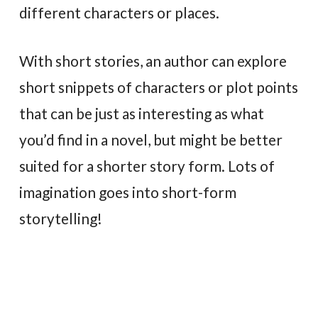
different characters or places.
With short stories, an author can explore
short snippets of characters or plot points
that can be just as interesting as what
you’d find in a novel, but might be better
suited for a shorter story form. Lots of
imagination goes into short-form
storytelling!