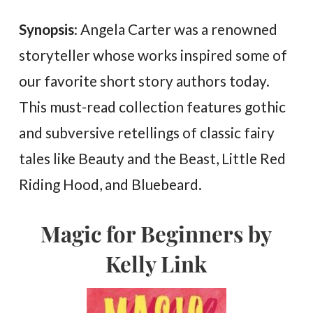
Synopsis
: Angela Carter was a renowned
storyteller whose works inspired some of
our favorite short story authors today.
This must-read collection features gothic
and subversive retellings of classic fairy
tales like Beauty and the Beast, Little Red
Riding Hood, and Bluebeard.
Magic for Beginners by
Kelly Link