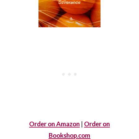
Order on Amazon
|
Order on
Bookshop.com