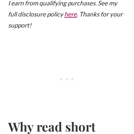
I earn from qualifying purchases. See my
full disclosure policy
here
. Thanks for your
support!
Why read short