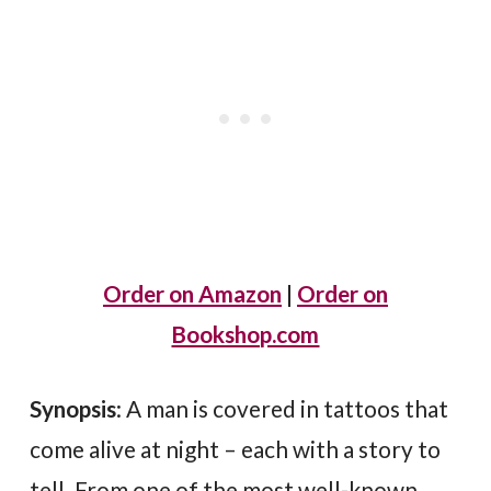
Order on Amazon
|
Order on
Bookshop.com
Synopsis
: A man is covered in tattoos that
come alive at night – each with a story to
tell. From one of the most well-known