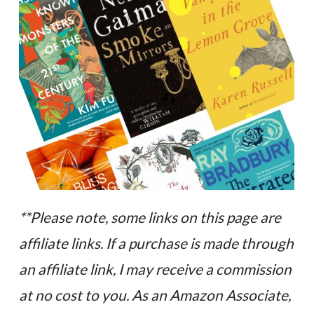
**Please note, some links on this page are
affiliate links. If a purchase is made through
an affiliate link, I may receive a commission
at no cost to you. As an Amazon Associate,