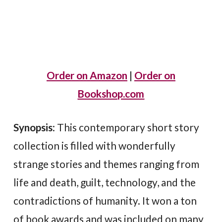
Order on Amazon
|
Order on
Bookshop.com
Synopsis
: This contemporary short story
collection is filled with wonderfully
strange stories and themes ranging from
life and death, guilt, technology, and the
contradictions of humanity. It won a ton
of book awards and was included on many