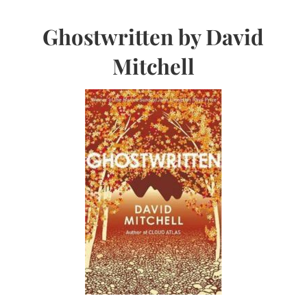
Ghostwritten by David
Mitchell