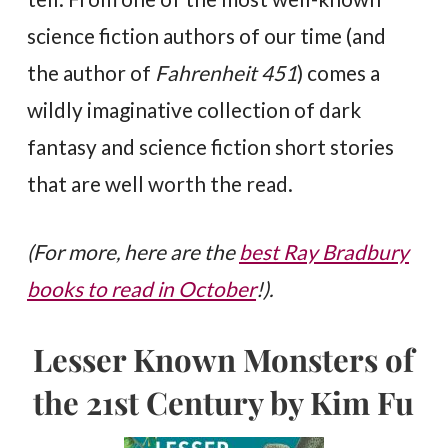
science fiction authors of our time (and
the author of
Fahrenheit 451
) comes a
wildly imaginative collection of dark
fantasy and science fiction short stories
that are well worth the read.
(For more, here are the
best Ray Bradbury
books to read in October
!).
Lesser Known Monsters of
the 21st Century by Kim Fu