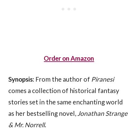
Order on Amazon
Synopsis
: From the author of
Piranesi
comes a collection of historical fantasy
stories set in the same enchanting world
as her bestselling novel,
Jonathan Strange
& Mr. Norrell
.