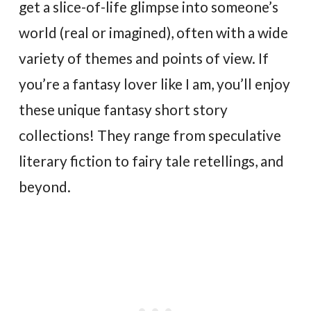
get a slice-of-life glimpse into someone’s
world (real or imagined), often with a wide
variety of themes and points of view. If
you’re a fantasy lover like I am, you’ll enjoy
these unique fantasy short story
collections! They range from speculative
literary fiction to fairy tale retellings, and
beyond.