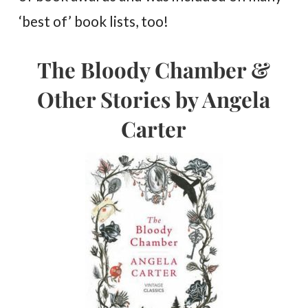
‘best of’ book lists, too!
The Bloody Chamber &
Other Stories by Angela
Carter