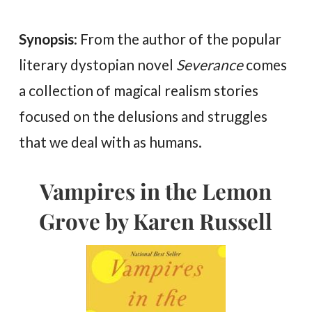
Synopsis
: From the author of the popular
literary dystopian novel
Severance
comes
a collection of magical realism stories
focused on the delusions and struggles
that we deal with as humans.
Vampires in the Lemon
Grove by Karen Russell