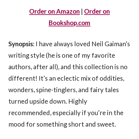
Order on Amazon
|
Order on
Bookshop.com
Synopsis
: I have always loved Neil Gaiman’s
writing style (he is one of my favorite
authors, after all), and this collection is no
different! It’s an eclectic mix of oddities,
wonders, spine-tinglers, and fairy tales
turned upside down. Highly
recommended, especially if you’re in the
mood for something short and sweet.