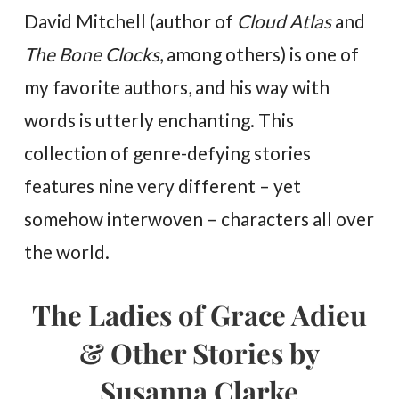
David Mitchell (author of
Cloud Atlas
and
The Bone Clocks
, among others) is one of
my favorite authors, and his way with
words is utterly enchanting. This
collection of genre-defying stories
features nine very different – yet
somehow interwoven – characters all over
the world.
The Ladies of Grace Adieu
& Other Stories by
Susanna Clarke