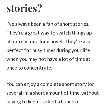
stories?
I’ve always been a fan of short stories.
They’re a great way to switch things up
after reading a long novel. They’re also
perfect for busy times during your life
when you may not have a lot of time at
once to concentrate.
You can enjoy a complete short story (or
several) in a short amount of time, without
having to keep track of a bunch of