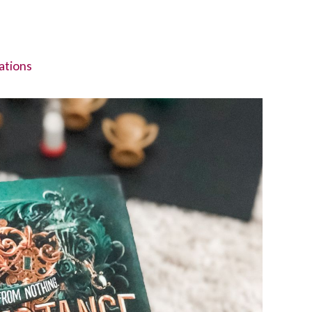
tions