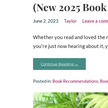
(New 2025 Book
June 2, 2023
Taylor
Leave a com
Whether you read and loved the 
you’re just now hearing about it, 
Continue Reading →
Posted in:
Book Recommendations
,
Boo