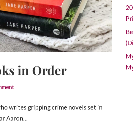
20
Pr
Be
(D
My
ks in Order
My
mment
ho writes gripping crime novels set in
ular Aaron…