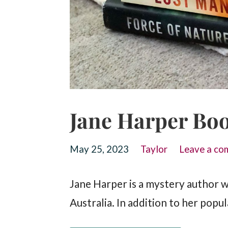
Jane Harper Boo
May 25, 2023
Taylor
Leave a co
Jane Harper is a mystery author w
Australia. In addition to her pop