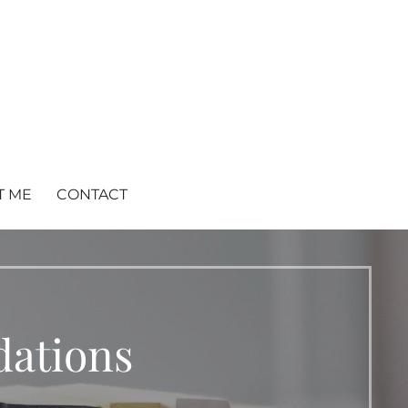
T ME
CONTACT
ations