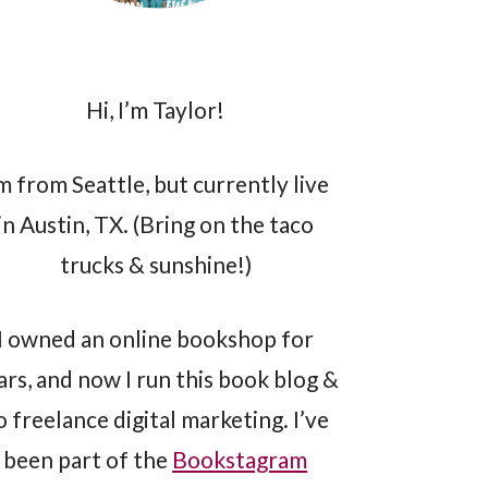
Hi, I’m Taylor!
’m from Seattle, but currently live
in Austin, TX. (Bring on the taco
trucks & sunshine!)
I owned an online bookshop for
ars, and now I run this book blog &
o freelance digital marketing. I’ve
been part of the
Bookstagram