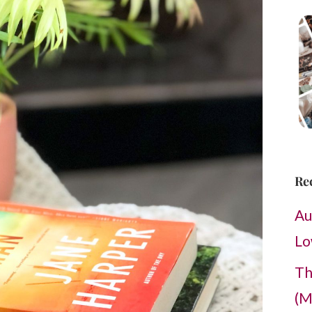
Re
Au
Lo
Th
(M