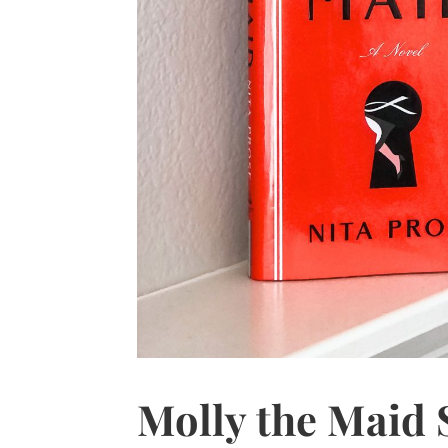
Molly the Maid S