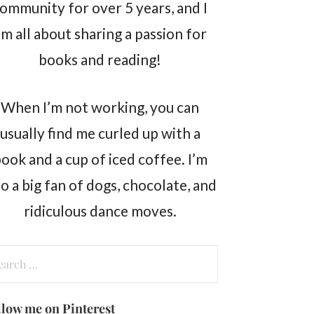
ommunity for over 5 years, and I
m all about sharing a passion for
books and reading!
When I’m not working, you can
usually find me curled up with a
ook and a cup of iced coffee. I’m
so a big fan of dogs, chocolate, and
ridiculous dance moves.
arch
:
llow me on Pinterest