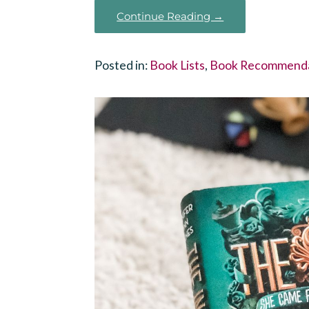
Continue Reading →
Posted in:
Book Lists
,
Book Recommenda