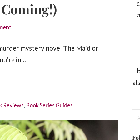
c
 Coming!)
a
ment
murder mystery novel The Maid or
you’re in…
b
al
k Reviews
,
Book Series Guides
Se
for
Fo