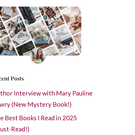
cent Posts
thor Interview with Mary Pauline
wry (New Mystery Book!)
e Best Books I Read in 2025
ust-Read!)