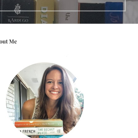
out Me