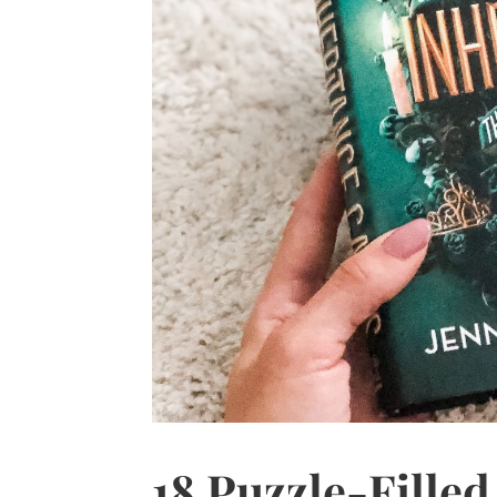
18 Puzzle-Fille