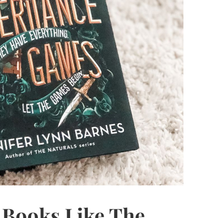
d Books Like The