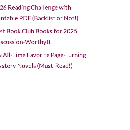
26 Reading Challenge with
intable PDF (Backlist or Not!)
st Book Club Books for 2025
iscussion-Worthy!)
 All-Time Favorite Page-Turning
stery Novels (Must-Read!)