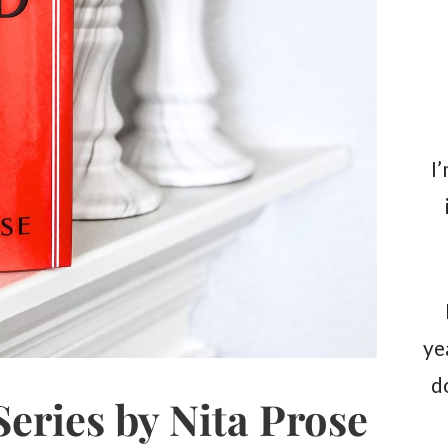
I
ye
d
eries by Nita Prose