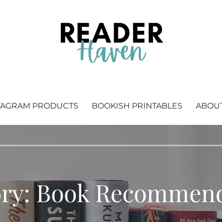
 Bookstagram & bookish printables.
TAGRAM PRODUCTS
BOOKISH PRINTABLES
ABOU
ory: Book Recommend