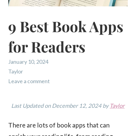
9 Best Book Apps
for Readers
January 10, 2024
Taylor
Leave a comment
Last Updated on December 12, 2024 by
Taylor
There are lots of book apps that can