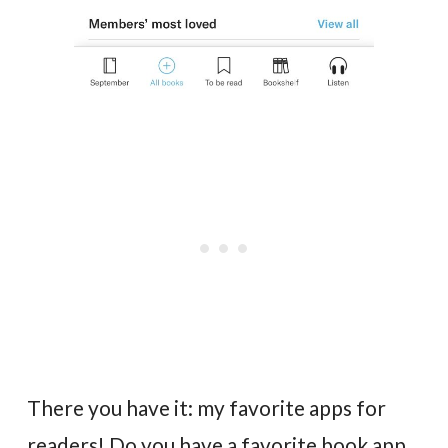
There you have it: my favorite apps for
readers! Do you have a favorite book app