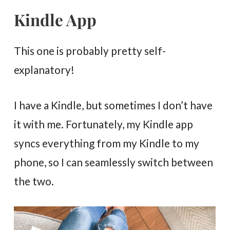
Kindle App
This one is probably pretty self-
explanatory!
I have a Kindle, but sometimes I don’t have
it with me. Fortunately, my Kindle app
syncs everything from my Kindle to my
phone, so I can seamlessly switch between
the two.