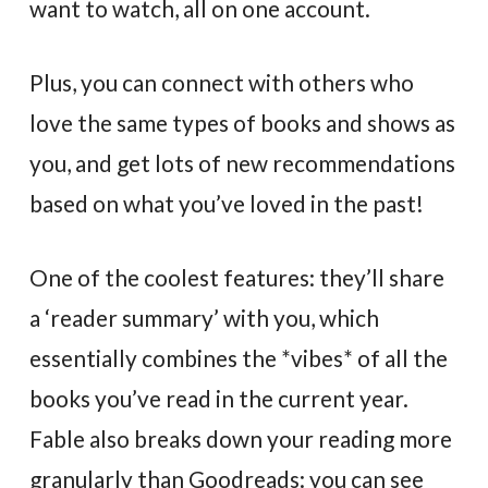
want to watch, all on one account.
Plus, you can connect with others who
love the same types of books and shows as
you, and get lots of new recommendations
based on what you’ve loved in the past!
One of the coolest features: they’ll share
a ‘reader summary’ with you, which
essentially combines the *vibes* of all the
books you’ve read in the current year.
Fable also breaks down your reading more
granularly than Goodreads: you can see