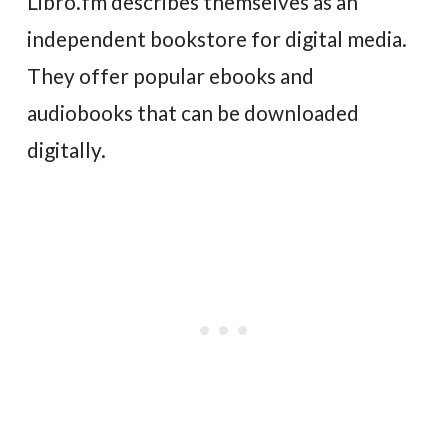
Libro.fm describes themselves as an
independent bookstore for digital media.
They offer popular ebooks and
audiobooks that can be downloaded
digitally.