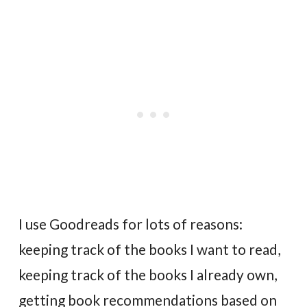
I use Goodreads for lots of reasons:
keeping track of the books I want to read,
keeping track of the books I already own,
getting book recommendations based on