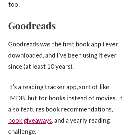
too!
Goodreads
Goodreads was the first book app I ever
downloaded, and I’ve been using it ever
since (at least 10 years).
It’s a reading tracker app, sort of like
IMDB, but for books instead of movies. It
also features book recommendations,
book giveaways
, and a yearly reading
challenge.