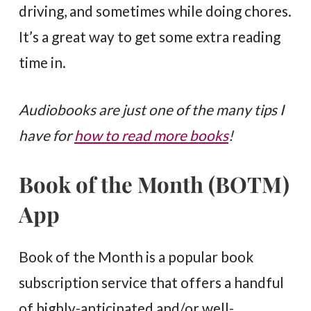
driving, and sometimes while doing chores.
It’s a great way to get some extra reading
time in.
Audiobooks are just one of the many tips I
have for
how to read more books
!
Book of the Month (BOTM)
App
Book of the Month is a popular book
subscription service that offers a handful
of highly-anticipated and/or well-