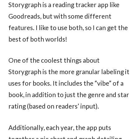
Storygraph is a reading tracker app like
Goodreads, but with some different
features. I like to use both, so I can get the
best of both worlds!
One of the coolest things about
Storygraph is the more granular labeling it
uses for books. It includes the “vibe” of a
book, in addition to just the genre and star
rating (based on readers’ input).
Additionally, each year, the app puts
together a pie chart and graph detailing