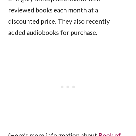
reviewed books each month at a
discounted price. They also recently
added audiobooks for purchase.
(Here’s more information about
Book of