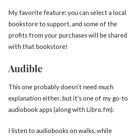
My favorite feature: you can select a local
bookstore to support, and some of the
profits from your purchases will be shared
with that bookstore!
Audible
This one probably doesn’t need much
explanation either, but it’s one of my go-to
audiobook apps (along with Libro.fm).
I listen to audiobooks on walks, while