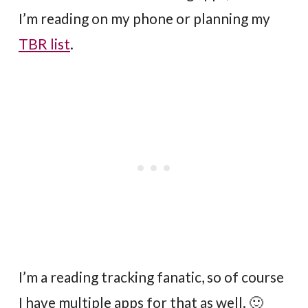
I’m reading on my phone or planning my
TBR list
.
I’m a reading tracking fanatic, so of course
I have multiple apps for that as well. 🙂