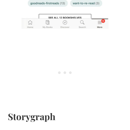
Storygraph