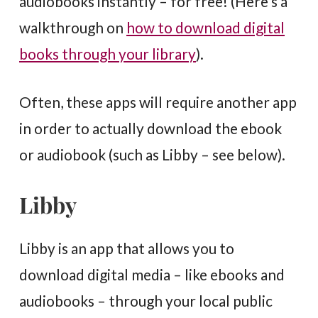
audiobooks instantly – for free! (Here’s a
walkthrough on
how to download digital
books through your library
).
Often, these apps will require another app
in order to actually download the ebook
or audiobook (such as Libby – see below).
Libby
Libby is an app that allows you to
download digital media – like ebooks and
audiobooks – through your local public