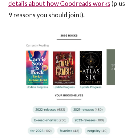
details about how Goodreads works
(plus
9 reasons you should join!).