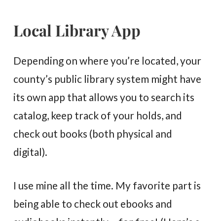
Local Library App
Depending on where you’re located, your
county’s public library system might have
its own app that allows you to search its
catalog, keep track of your holds, and
check out books (both physical and
digital).
I use mine all the time. My favorite part is
being able to check out ebooks and