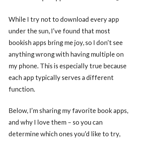
While I try not to download every app
under the sun, I’ve found that most
bookish apps bring me joy, so I don’t see
anything wrong with having multiple on
my phone. This is especially true because
each app typically serves a different
function.
Below, I’m sharing my favorite book apps,
and why I love them – so you can
determine which ones you’d like to try,