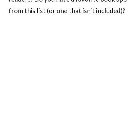
from this list (or one that isn’t included)?