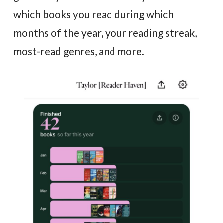
which books you read during which
months of the year, your reading streak,
most-read genres, and more.