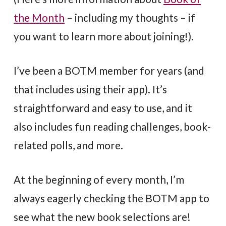
the Month
– including my thoughts – if
you want to learn more about joining!).
I’ve been a BOTM member for years (and
that includes using their app). It’s
straightforward and easy to use, and it
also includes fun reading challenges, book-
related polls, and more.
At the beginning of every month, I’m
always eagerly checking the BOTM app to
see what the new book selections are!