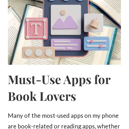
Must-Use Apps for
Book Lovers
Many of the most-used apps on my phone
are book-related or reading apps, whether