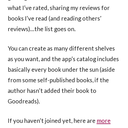
what I’ve rated, sharing my reviews for
books I’ve read (and reading others’
reviews)…the list goes on.
You can create as many different shelves
as you want, and the app’s catalog includes
basically every book under the sun (aside
from some self-published books, if the
author hasn’t added their book to
Goodreads).
If you haven’t joined yet, here are
more