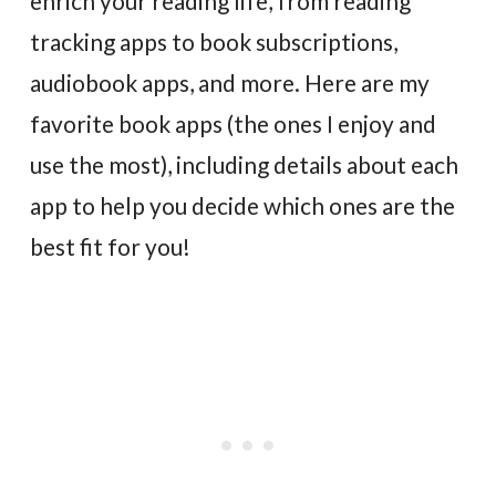
enrich your reading life, from reading
tracking apps to book subscriptions,
audiobook apps, and more. Here are my
favorite book apps (the ones I enjoy and
use the most), including details about each
app to help you decide which ones are the
best fit for you!