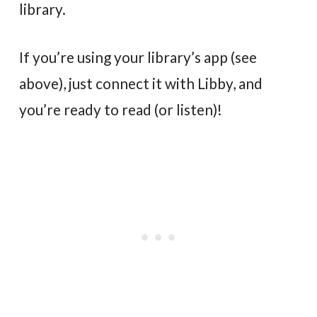
library.
If you’re using your library’s app (see
above), just connect it with Libby, and
you’re ready to read (or listen)!