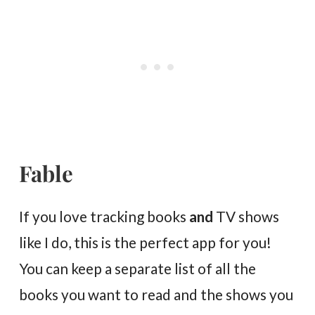
Fable
If you love tracking books
and
TV shows
like I do, this is the perfect app for you!
You can keep a separate list of all the
books you want to read and the shows you