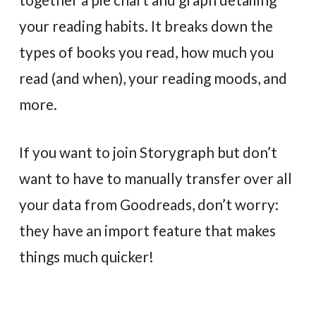
your reading habits. It breaks down the
types of books you read, how much you
read (and when), your reading moods, and
more.
If you want to join Storygraph but don’t
want to have to manually transfer over all
your data from Goodreads, don’t worry:
they have an import feature that makes
things much quicker!