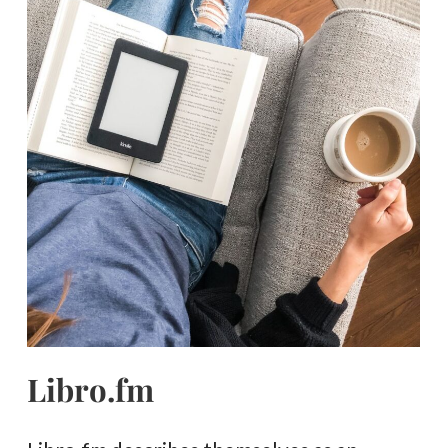
Libro.fm