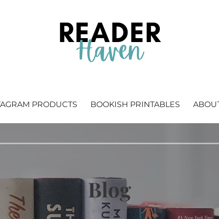
 Bookstagram & bookish printables.
TAGRAM PRODUCTS
BOOKISH PRINTABLES
ABOU
Blog