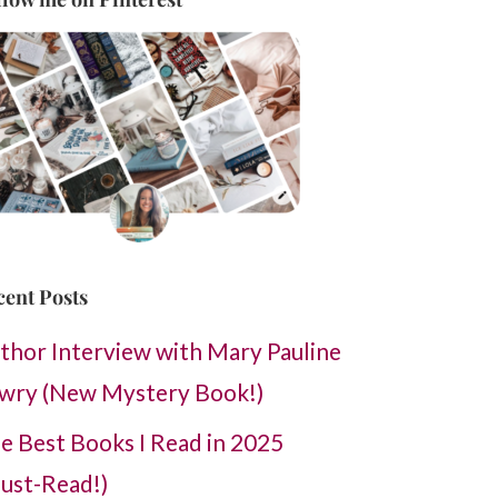
cent Posts
thor Interview with Mary Pauline
wry (New Mystery Book!)
e Best Books I Read in 2025
ust-Read!)