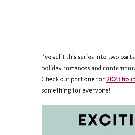
I’ve split this series into two part
holiday romances and contemporar
Check out part one for
2023 holid
something for everyone!