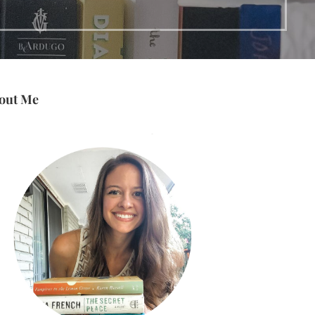
out Me