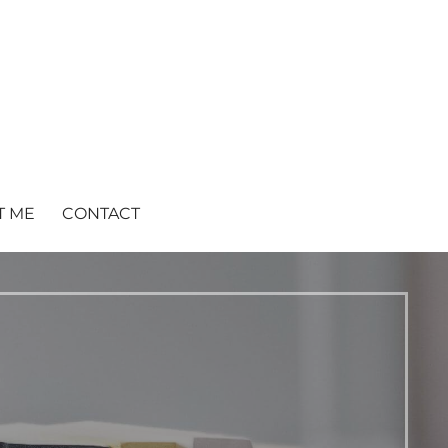
T ME
CONTACT