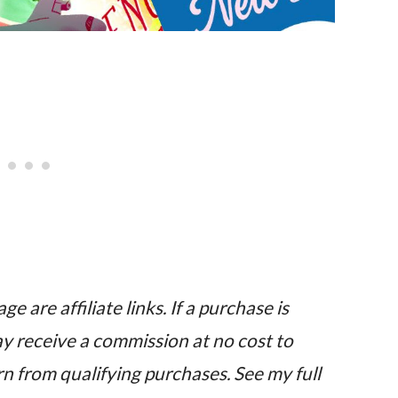
e are affiliate links. If a purchase is
may receive a commission at no cost to
n from qualifying purchases. See my full