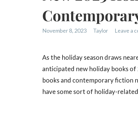
Contemporary
November 8, 2023
Taylor
Leave a 
As the holiday season draws neare
anticipated new holiday books of
books and contemporary fiction no
have some sort of holiday-related