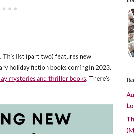
s. This list (part two) features new
y holiday fiction books coming in 2023.
ay mysteries and thriller books
. There’s
Re
Au
Lo
Th
(M