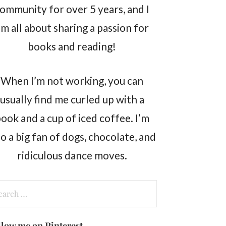
ommunity for over 5 years, and I
m all about sharing a passion for
books and reading!
When I’m not working, you can
usually find me curled up with a
ook and a cup of iced coffee. I’m
so a big fan of dogs, chocolate, and
ridiculous dance moves.
arch
:
llow me on Pinterest