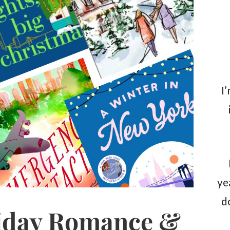
I
ye
d
iday Romance &