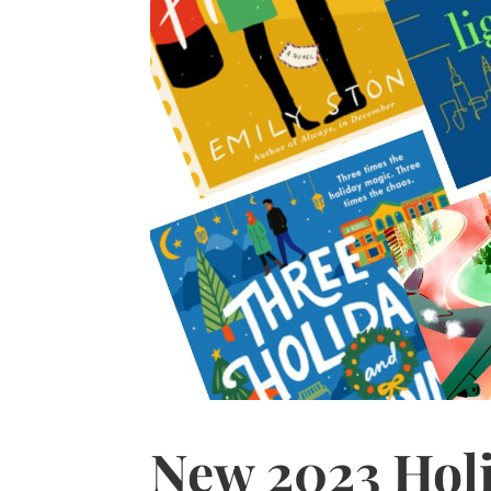
New 2023 Hol