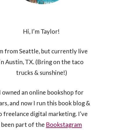
Hi, I’m Taylor!
’m from Seattle, but currently live
in Austin, TX. (Bring on the taco
trucks & sunshine!)
I owned an online bookshop for
ars, and now I run this book blog &
o freelance digital marketing. I’ve
been part of the
Bookstagram