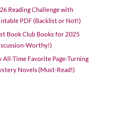
26 Reading Challenge with
intable PDF (Backlist or Not!)
st Book Club Books for 2025
iscussion-Worthy!)
 All-Time Favorite Page-Turning
stery Novels (Must-Read!)