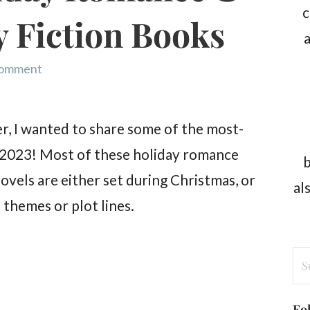
c
 Fiction Books
a
comment
r, I wanted to share some of the most-
 2023! Most of these holiday romance
b
vels are either set during Christmas, or
al
 themes or plot lines.
Se
for
Fo