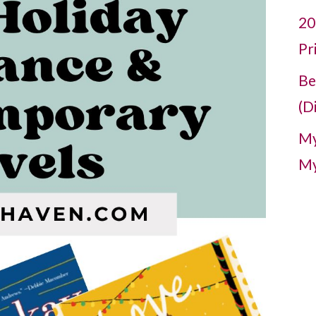
20
Pr
Be
(D
My
My