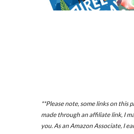
**Please note, some links on this pag
made through an affiliate link, I 
you. As an Amazon Associate, I ear