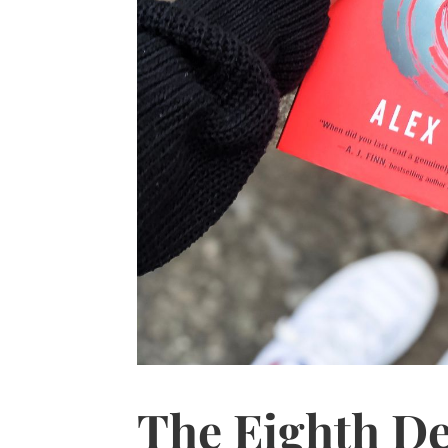
The Eighth De