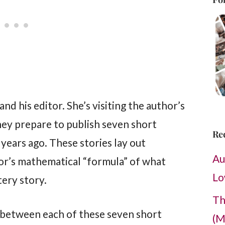
nd his editor. She’s visiting the author’s
they prepare to publish seven short
Re
years ago. These stories lay out
Au
thor’s mathematical “formula” of what
Lo
ery story.
Th
 between each of these seven short
(M