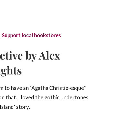
|
Support local bookstores
ctive by Alex
ughts
 to have an “Agatha Christie-esque”
on that. I loved the gothic undertones,
Island’ story.