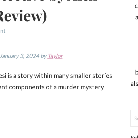
c
Review)
a
nt
 January 3, 2024 by
Taylor
b
i is a story within many smaller stories
al
fferent components of a murder mystery
Se
for
Fo