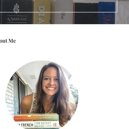
out Me