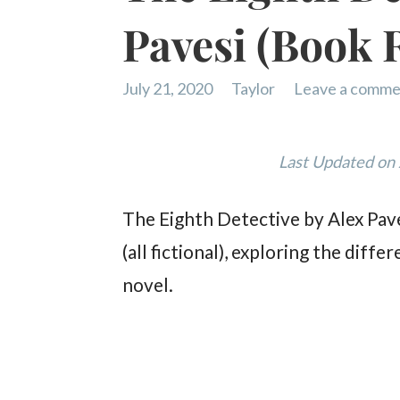
Pavesi (Book 
July 21, 2020
Taylor
Leave a comme
Last Updated on
The Eighth Detective by Alex Paves
(all fictional), exploring the di
novel.