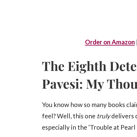
Order on Amazon
The Eighth Dete
Pavesi: My Tho
You know how so many books claim
feel? Well, this one
truly
delivers 
especially in the ‘Trouble at Pearl 