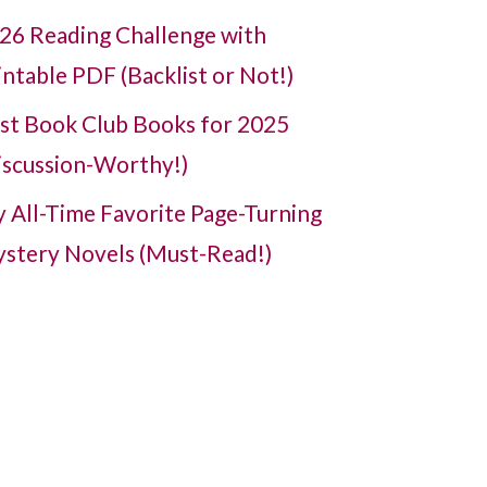
26 Reading Challenge with
intable PDF (Backlist or Not!)
st Book Club Books for 2025
iscussion-Worthy!)
 All-Time Favorite Page-Turning
stery Novels (Must-Read!)