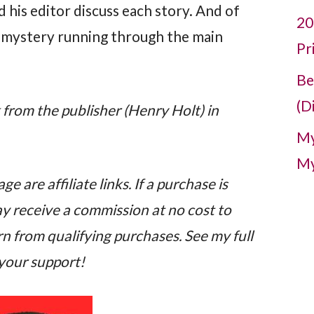
d his editor discuss each story. And of
20
g mystery running through the main
Pr
Be
(D
k from the publisher (Henry Holt) in
My
My
e are affiliate links. If a purchase is
may receive a commission at no cost to
n from qualifying purchases. See my full
 your support!