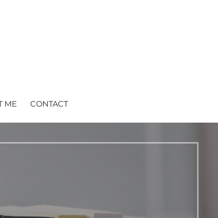
T ME
CONTACT