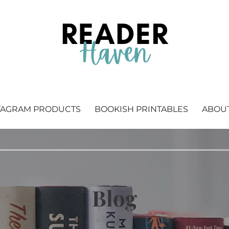
 Bookstagram & bookish printables.
TAGRAM PRODUCTS
BOOKISH PRINTABLES
ABOU
Blog