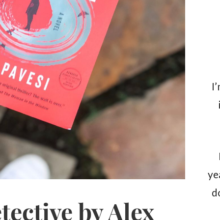
I
ye
d
tective by Alex