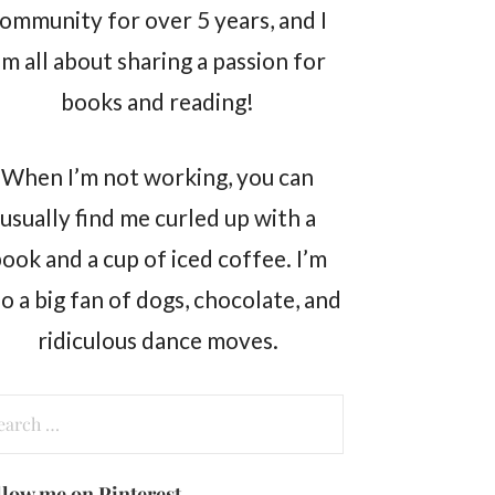
ommunity for over 5 years, and I
m all about sharing a passion for
books and reading!
When I’m not working, you can
usually find me curled up with a
ook and a cup of iced coffee. I’m
so a big fan of dogs, chocolate, and
ridiculous dance moves.
arch
:
llow me on Pinterest