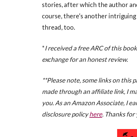
stories, after which the author an
course, there’s another intriguin
thread, too.
*
I received a free ARC of this boo
exchange for an honest review.
**Please note, some links on this pag
made through an affiliate link, I 
you. As an Amazon Associate, I ear
disclosure policy
here
. Thanks for