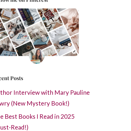
cent Posts
thor Interview with Mary Pauline
wry (New Mystery Book!)
e Best Books I Read in 2025
ust-Read!)