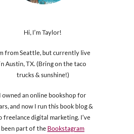
Hi, I’m Taylor!
’m from Seattle, but currently live
in Austin, TX. (Bring on the taco
trucks & sunshine!)
I owned an online bookshop for
ars, and now I run this book blog &
o freelance digital marketing. I’ve
been part of the
Bookstagram