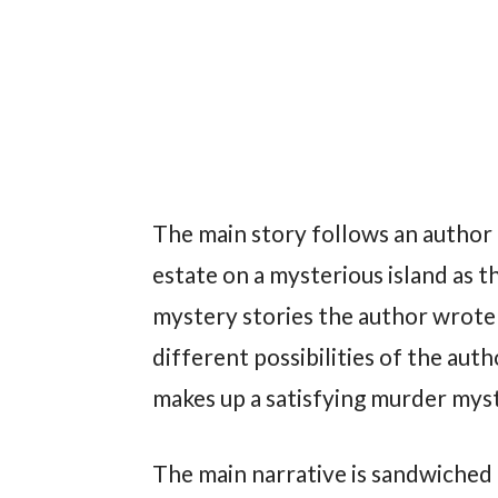
The main story follows an author a
estate on a mysterious island as 
mystery stories the author wrote 
different possibilities of the au
makes up a satisfying murder myst
The main narrative is sandwiched