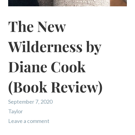
The New
Wilderness by
Diane Cook
(Book Review)
September 7, 2020
Taylor
Leave a comment