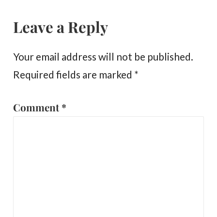
Leave a Reply
Your email address will not be published.
Required fields are marked
*
Comment
*