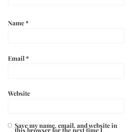
Name
*
Email
*
Website
Save my name, email, and website in
this browser for the next time I