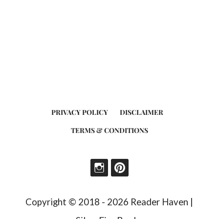
PRIVACY POLICY
DISCLAIMER
TERMS & CONDITIONS
Copyright © 2018 - 2026 Reader Haven |