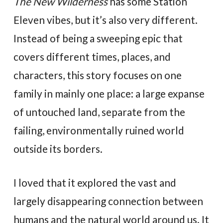
The New Wilderness
has some Station
Eleven vibes, but it’s also very different.
Instead of being a sweeping epic that
covers different times, places, and
characters, this story focuses on one
family in mainly one place: a large expanse
of untouched land, separate from the
failing, environmentally ruined world
outside its borders.
I loved that it explored the vast and
largely disappearing connection between
humans and the natural world around us. It