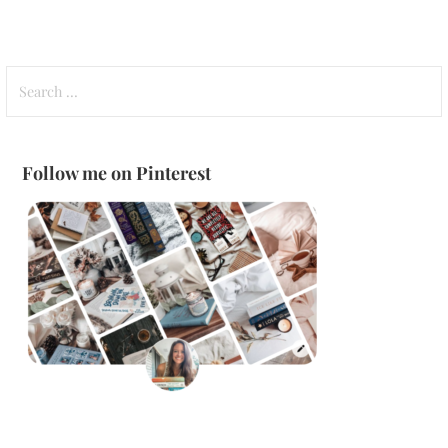
Search
for:
Follow me on Pinterest