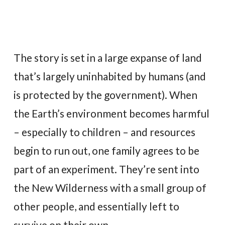
The story is set in a large expanse of land
that’s largely uninhabited by humans (and
is protected by the government). When
the Earth’s environment becomes harmful
– especially to children – and resources
begin to run out, one family agrees to be
part of an experiment. They’re sent into
the New Wilderness with a small group of
other people, and essentially left to
survive on their own.