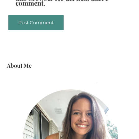
comment.
About Me