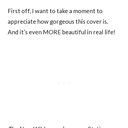
First off, I want to take a moment to
appreciate how gorgeous this cover is.
And it’s even MORE beautiful in real life!