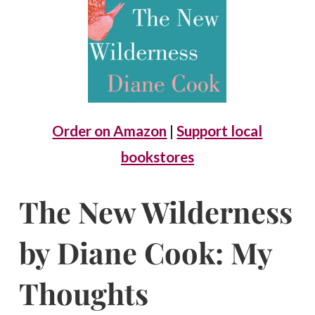
Order on Amazon
|
Support local
bookstores
The New Wilderness
by Diane Cook: My
Thoughts