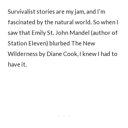
Survivalist stories are my jam, and I’m
fascinated by the natural world. So when I
saw that Emily St. John Mandel (author of
Station Eleven) blurbed The New
Wilderness by Diane Cook, I knew I had to
have it.