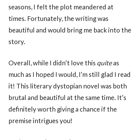
seasons, I felt the plot meandered at
times. Fortunately, the writing was
beautiful and would bring me back into the
story.
Overall, while I didn’t love this
quite
as
much as I hoped I would, I’m still glad I read
it! This literary dystopian novel was both
brutal and beautiful at the same time. It’s
definitely worth giving a chance if the
premise intrigues you!