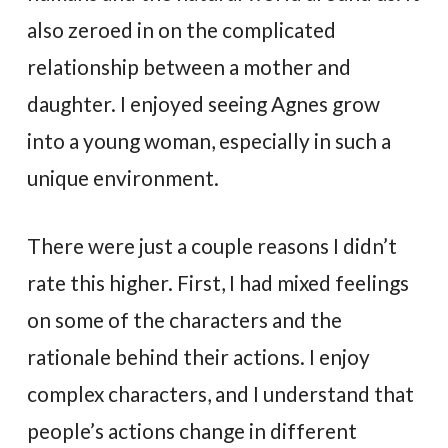
also zeroed in on the complicated
relationship between a mother and
daughter. I enjoyed seeing Agnes grow
into a young woman, especially in such a
unique environment.
There were just a couple reasons I didn’t
rate this higher. First, I had mixed feelings
on some of the characters and the
rationale behind their actions. I enjoy
complex characters, and I understand that
people’s actions change in different