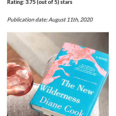
Rating: 3.75 (out of 5) stars
Publication date: August 11th, 2020