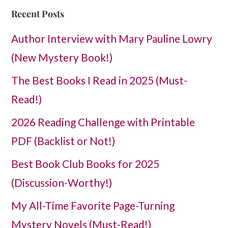
Recent Posts
Author Interview with Mary Pauline Lowry
(New Mystery Book!)
The Best Books I Read in 2025 (Must-
Read!)
2026 Reading Challenge with Printable
PDF (Backlist or Not!)
Best Book Club Books for 2025
(Discussion-Worthy!)
My All-Time Favorite Page-Turning
Mystery Novels (Must-Read!)