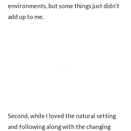
environments, but some things just didn’t
add up to me.
Second, while I loved the natural setting
and following along with the changing