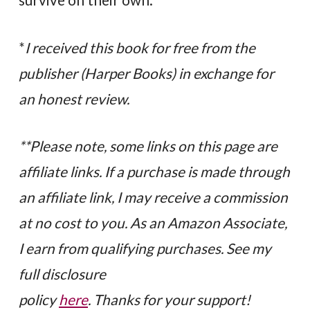
*
I received this book for free from the
publisher (Harper Books) in exchange for
an honest review.
**Please note, some links on this page are
affiliate links. If a purchase is made through
an affiliate link, I may receive a commission
at no cost to you. As an Amazon Associate,
I earn from qualifying purchases. See my
full disclosure
policy
here
. Thanks for your support!