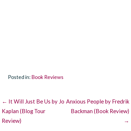
Posted in:
Book Reviews
Post
← It Will Just Be Us by Jo
Anxious People by Fredrik
Kaplan (Blog Tour
Backman (Book Review)
navigation
Review)
→