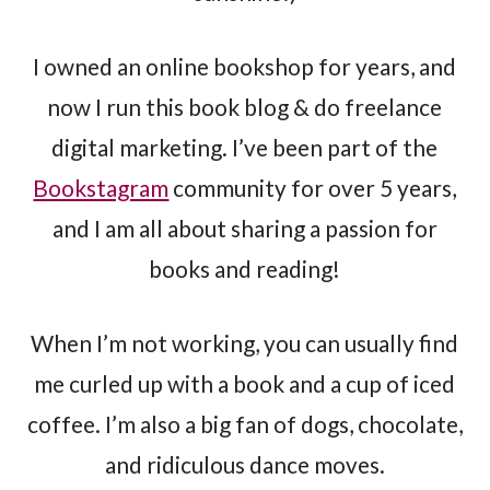
I owned an online bookshop for years, and
now I run this book blog & do freelance
digital marketing. I’ve been part of the
Bookstagram
community for over 5 years,
and I am all about sharing a passion for
books and reading!
When I’m not working, you can usually find
me curled up with a book and a cup of iced
coffee. I’m also a big fan of dogs, chocolate,
and ridiculous dance moves.