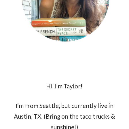
Hi, I’m Taylor!
I’m from Seattle, but currently live in
Austin, TX. (Bring on the taco trucks &
sunshine!)