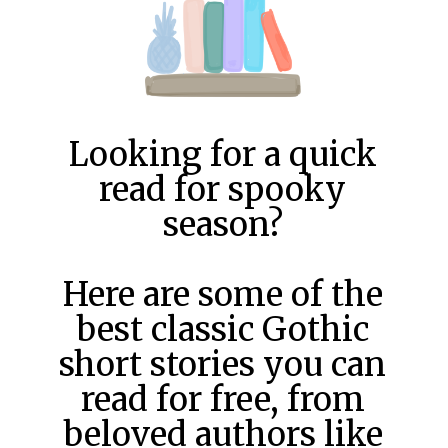
Looking for a quick
read for spooky
season?
Here are some of the
best classic Gothic
short stories you can
read for free, from
beloved authors like