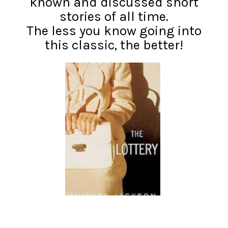
known and discussed short
stories of all time.
The less you know going into
this classic, the better!