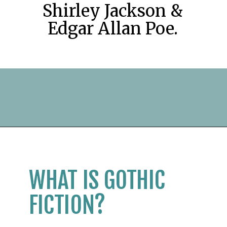
Shirley Jackson &
Edgar Allan Poe.
Opening
https://readerhaven.com/classic-scary-short-stories/
WHAT IS GOTHIC
FICTION?