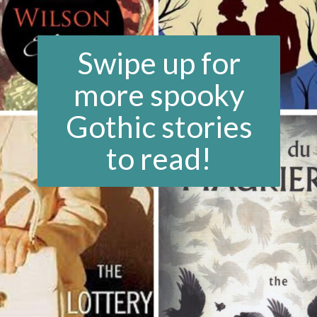
Swipe up for
more spooky
Gothic stories
to read!