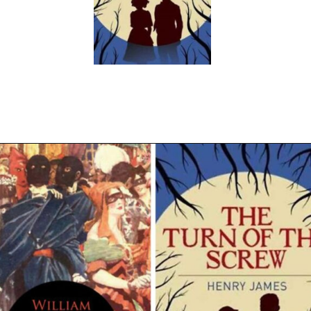
Opening
https://readerhaven.com/classic-scary-short-stories/