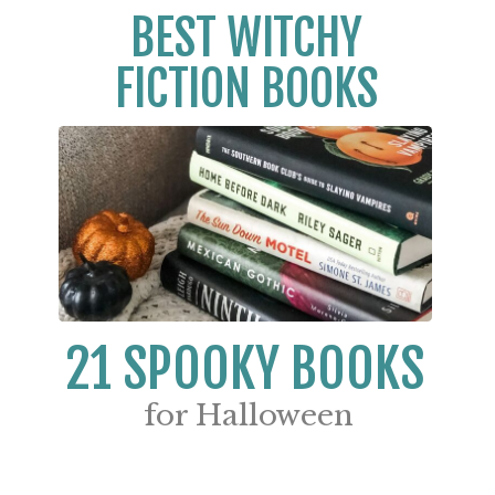
BEST WITCHY
FICTION BOOKS
21 SPOOKY BOOKS
for Halloween