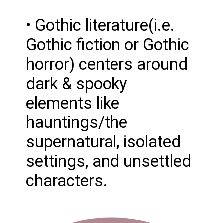
• Gothic literature(i.e.
Gothic fiction or Gothic
horror) centers around
dark & spooky
elements like
hauntings/the
supernatural, isolated
settings, and unsettled
characters.