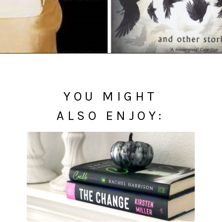
Opening
https://readerhaven.com/classic-scary-short-stories/
YOU MIGHT
ALSO ENJOY: