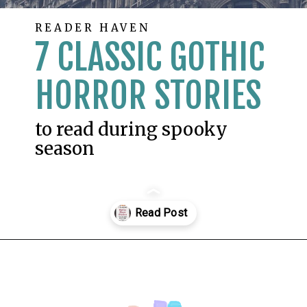
READER HAVEN
7 CLASSIC GOTHIC
HORROR STORIES
to read during spooky
season
Opening
https://readerhaven.com/classic-scary-short-stories/