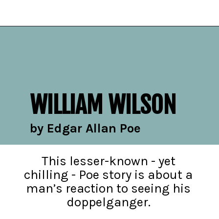
Opening
https://readerhaven.com/classic-scary-short-stories/
WILLIAM WILSON
by Edgar Allan Poe
This lesser-known - yet
chilling - Poe story is about a
man’s reaction to seeing his
doppelganger.