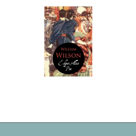
Opening
https://readerhaven.com/classic-scary-short-stories/