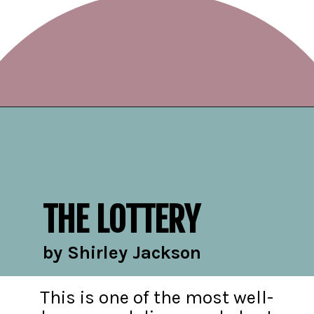
Opening
https://readerhaven.com/classic-scary-short-stories/
THE LOTTERY
by Shirley Jackson
This is one of the most well-