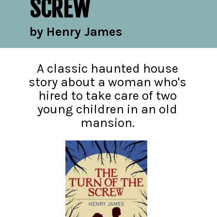
SCREW
by Henry James
A classic haunted house
story about a woman who's
hired to take care of two
young children in an old
mansion.