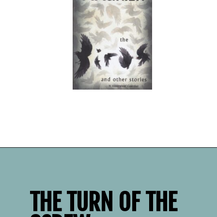
Opening
https://readerhaven.com/classic-scary-short-stories/
THE TURN OF THE