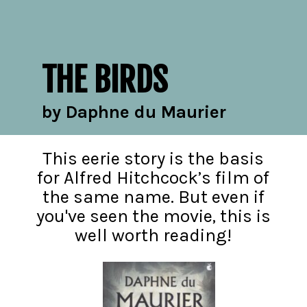
THE BIRDS
by Daphne du Maurier
This eerie story is the basis
for Alfred Hitchcock’s film of
the same name. But even if
you've seen the movie, this is
well worth reading!