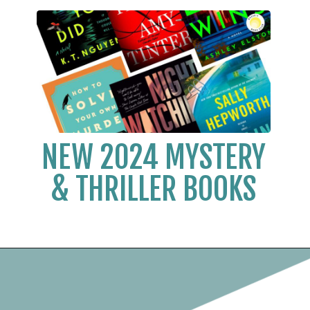
NEW 2024 MYSTERY
& THRILLER BOOKS