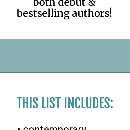
both debut &
bestselling authors!
Opening
https://readerhaven.com/2024-literary-contemporary-fiction-books/
THIS LIST INCLUDES:
• contemporary