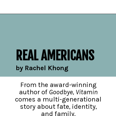
Opening
https://readerhaven.com/2024-literary-contemporary-fiction-books/
REAL AMERICANS
by Rachel Khong
From the award-winning
author of
Goodbye, Vitamin
comes a multi-generational
story about fate, identity,
and family.