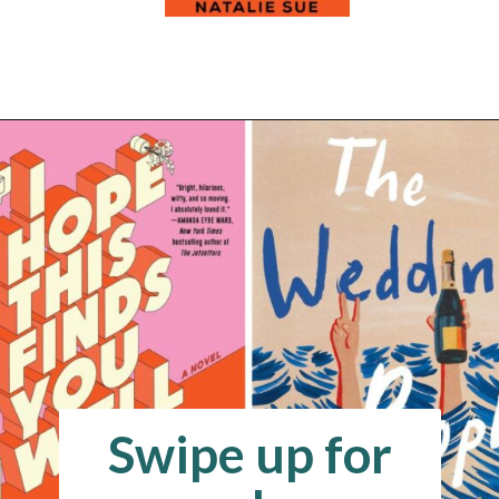
Opening
https://readerhaven.com/2024-literary-contemporary-fiction-books/
Swipe up for