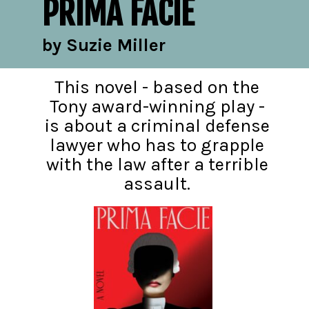
PRIMA FACIE
by Suzie Miller
This novel - based on the
Tony award-winning play -
is about a criminal defense
lawyer who has to grapple
with the law after a terrible
assault.