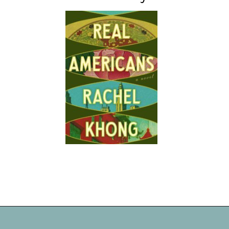
Opening
https://readerhaven.com/2024-literary-contemporary-fiction-books/