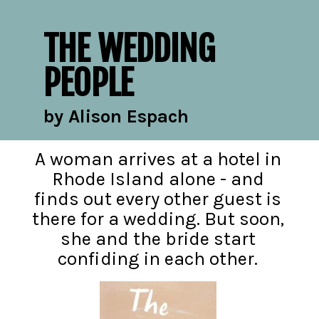
THE WEDDING
PEOPLE
by Alison Espach
A woman arrives at a hotel in
Rhode Island alone - and
finds out every other guest is
there for a wedding. But soon,
she and the bride start
confiding in each other.