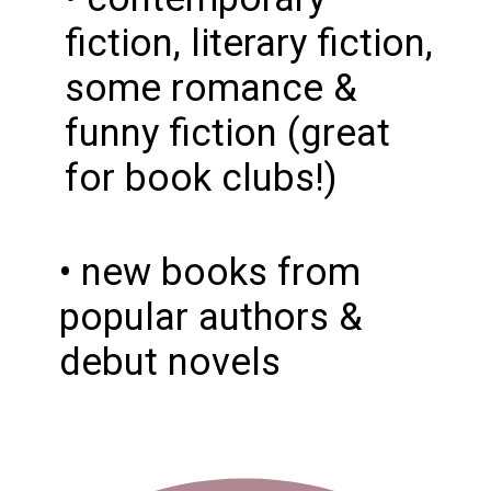
fiction, literary fiction,
some romance &
funny fiction (great
for book clubs!)
• new books from
popular authors &
debut novels