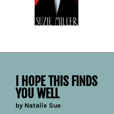
Opening
https://readerhaven.com/2024-literary-contemporary-fiction-books/
I HOPE THIS FINDS
YOU WELL
by Natalie Sue