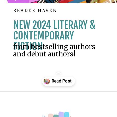
READER HAVEN
NEW 2024 LITERARY &
CONTEMPORARY
FICTION
from bestselling authors
and debut authors!
Opening
https://readerhaven.com/2024-literary-contemporary-fiction-books/