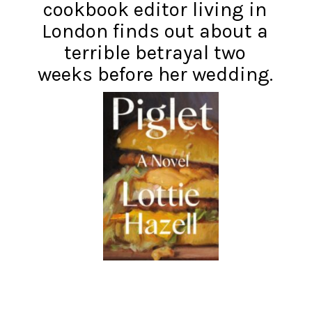
cookbook editor living in
London finds out about a
terrible betrayal two
weeks before her wedding.