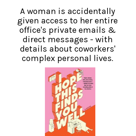
A woman is accidentally
given access to her entire
office's private emails &
direct messages - with
details about coworkers'
complex personal lives.