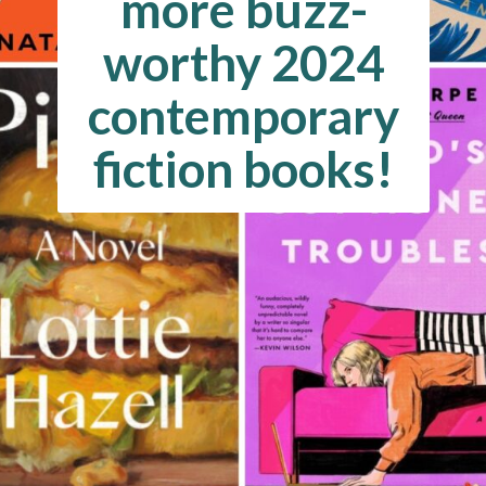
more buzz-
worthy 2024
contemporary
fiction books!