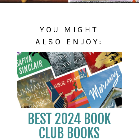
Opening
https://readerhaven.com/2024-literary-contemporary-fiction-books/
YOU MIGHT
ALSO ENJOY:
BEST 2024 BOOK
CLUB BOOKS