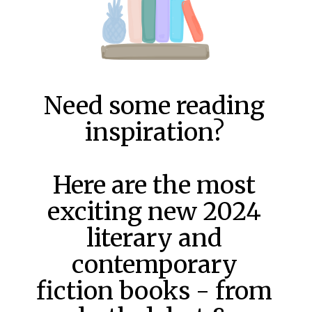
Need some reading
inspiration?
Here are the most
exciting new 2024
literary and
contemporary
fiction books - from