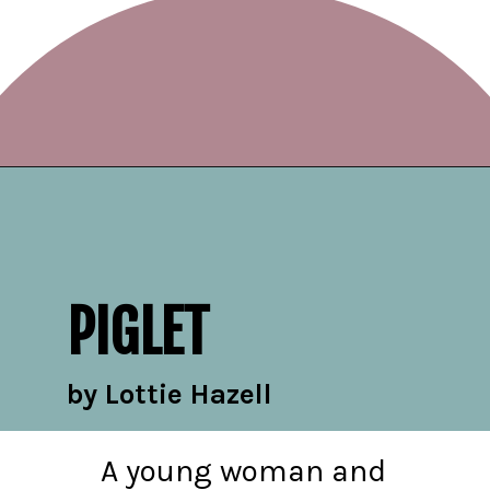
Opening
https://readerhaven.com/2024-literary-contemporary-fiction-books/
PIGLET
by Lottie Hazell
A young woman and