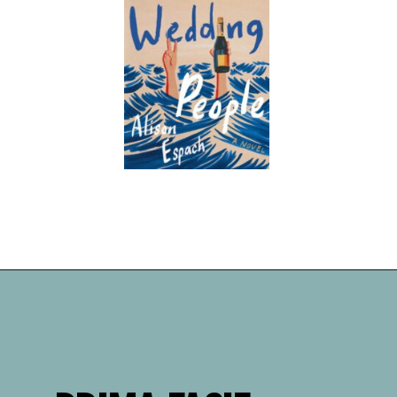
Opening
https://readerhaven.com/2024-literary-contemporary-fiction-books/