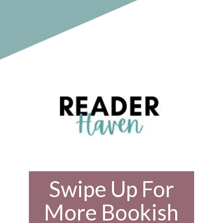
Swipe Up For
More Bookish